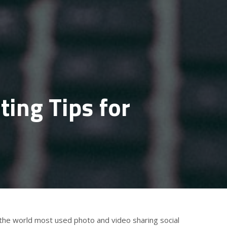
ing Tips for
 the world most used photo and video sharing social