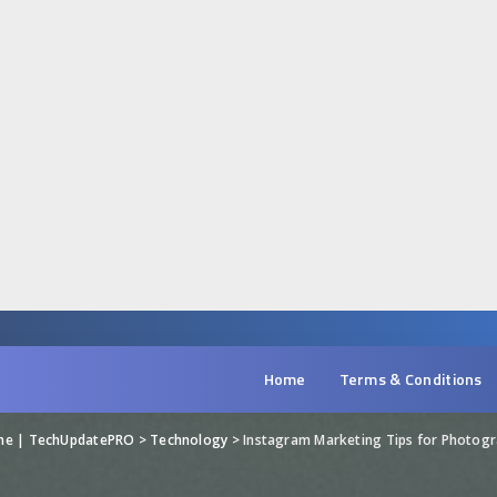
Home
Terms & Conditions
ine | TechUpdatePRO
>
Technology
>
Instagram Marketing Tips for Photog