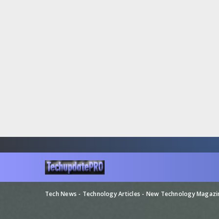
Tech News - Technology Articles - New Technology Magaz