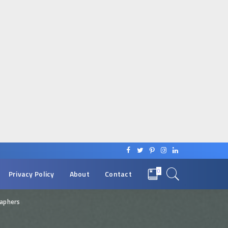
0
Privacy Policy
About
Contact
raphers