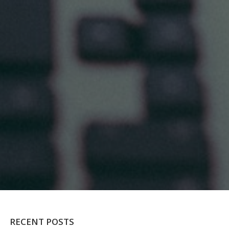
RECENT POSTS