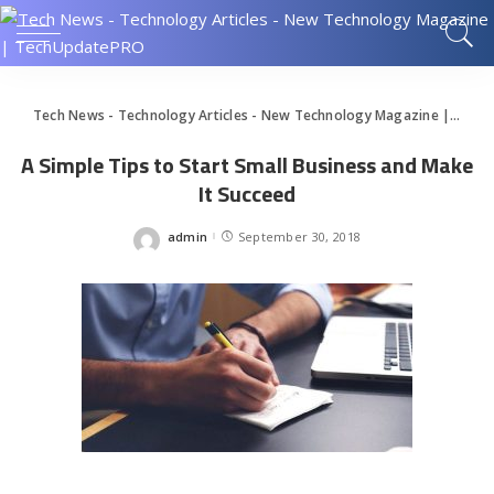
Tech News - Technology Articles - New Technology Magazine | TechUpdatePRO
A Simple Tips to Start Small Business and Make
It Succeed
admin
September 30, 2018
Posted
by