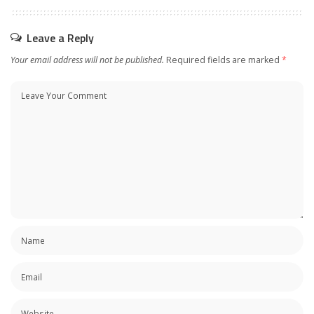
Leave a Reply
Your email address will not be published.
Required fields are marked
*