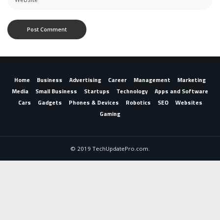
Home
Business
Advertising
Career
Management
Marketing
Media
Small Business
Startups
Technology
Apps and Software
Cars
Gadgets
Phones & Devices
Robotics
SEO
Websites
Gaming
© 2019 TechUpdatePro.com.