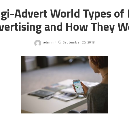
gi-Advert World Types of 
vertising and How They W
admin
September 25, 2018
Posted
by