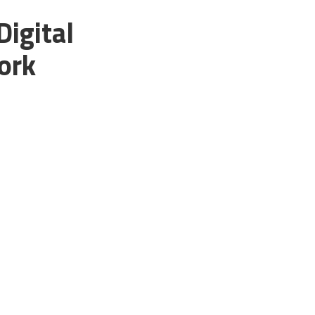
Digital
ork