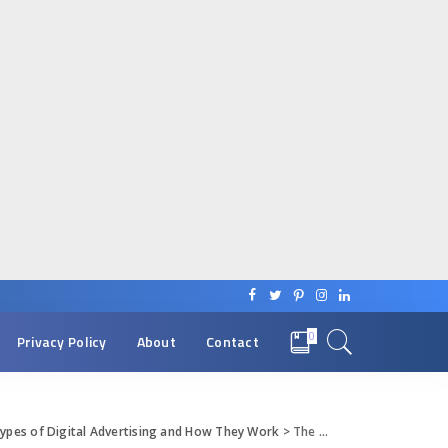
0
Privacy Policy
About
Contact
Types of Digital Advertising and How They Work
>
The Digi-Advert World Types of Digital Advertising and How They Work