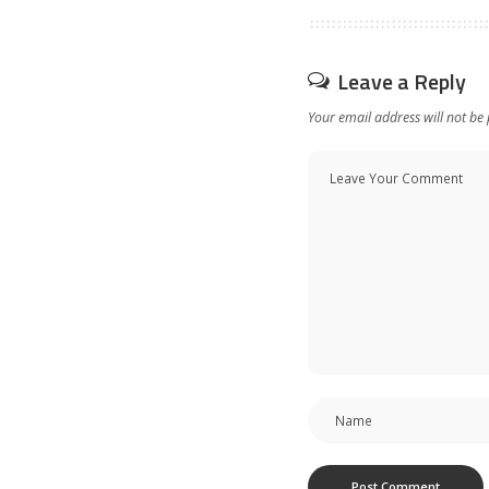
Leave a Reply
Your email address will not be 