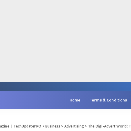
Home
Terms & Conditions
gazine | TechUpdatePRO
>
Business
>
Advertising
>
The Digi-Advert World: 