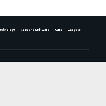
echnology
Apps and Software
Cars
Gadgets