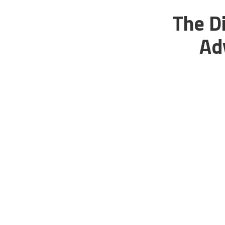
The Di
Ad