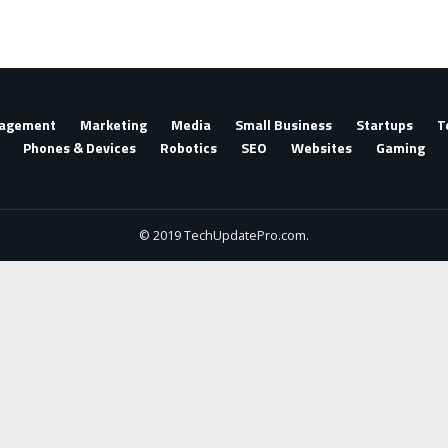
agement
Marketing
Media
Small Business
Startups
T
Phones & Devices
Robotics
SEO
Websites
Gaming
© 2019 TechUpdatePro.com.