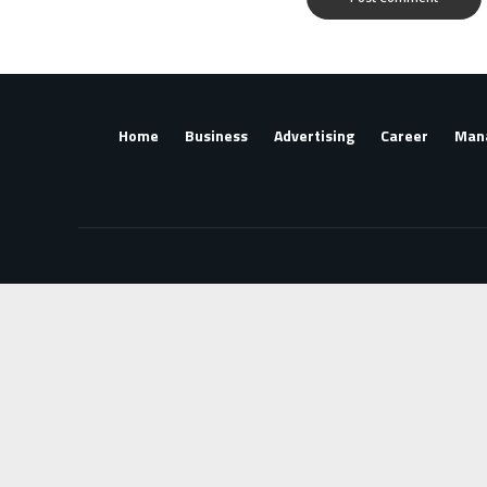
Home
Business
Advertising
Career
Man