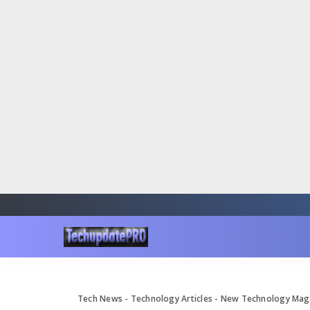
Tech News - Technology Articles - New Technology Ma