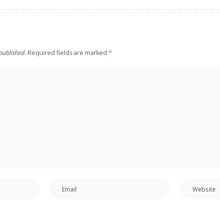
published.
Required fields are marked
*